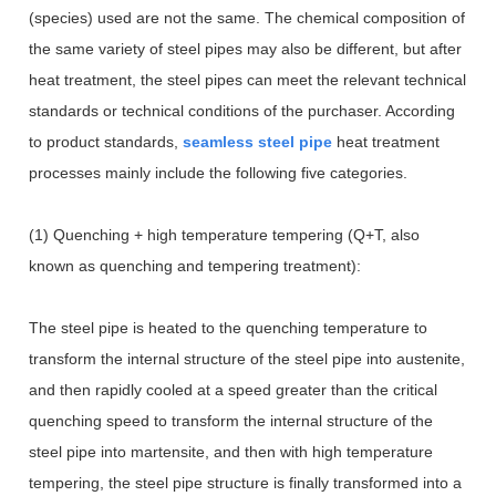
(species) used are not the same. The chemical composition of
the same variety of steel pipes may also be different, but after
heat treatment, the steel pipes can meet the relevant technical
standards or technical conditions of the purchaser. According
to product standards,
seamless steel pipe
heat treatment
processes mainly include the following five categories.
(1) Quenching + high temperature tempering (Q+T, also
known as quenching and tempering treatment):
The steel pipe is heated to the quenching temperature to
transform the internal structure of the steel pipe into austenite,
and then rapidly cooled at a speed greater than the critical
quenching speed to transform the internal structure of the
steel pipe into martensite, and then with high temperature
tempering, the steel pipe structure is finally transformed into a