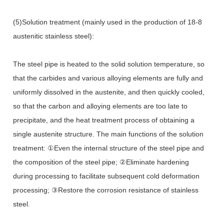
(5)Solution treatment (mainly used in the production of 18-8
austenitic stainless steel):
The steel pipe is heated to the solid solution temperature, so
that the carbides and various alloying elements are fully and
uniformly dissolved in the austenite, and then quickly cooled,
so that the carbon and alloying elements are too late to
precipitate, and the heat treatment process of obtaining a
single austenite structure. The main functions of the solution
treatment: ①Even the internal structure of the steel pipe and
the composition of the steel pipe; ②Eliminate hardening
during processing to facilitate subsequent cold deformation
processing; ③Restore the corrosion resistance of stainless
steel.