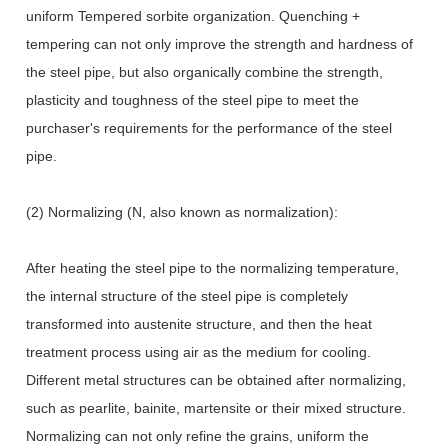
uniform Tempered sorbite organization. Quenching +
tempering can not only improve the strength and hardness of
the steel pipe, but also organically combine the strength,
plasticity and toughness of the steel pipe to meet the
purchaser's requirements for the performance of the steel
pipe.
(2) Normalizing (N, also known as normalization):
After heating the steel pipe to the normalizing temperature,
the internal structure of the steel pipe is completely
transformed into austenite structure, and then the heat
treatment process using air as the medium for cooling.
Different metal structures can be obtained after normalizing,
such as pearlite, bainite, martensite or their mixed structure.
Normalizing can not only refine the grains, uniform the