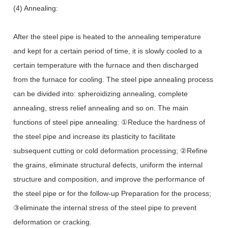
(4) Annealing:
After the steel pipe is heated to the annealing temperature
and kept for a certain period of time, it is slowly cooled to a
certain temperature with the furnace and then discharged
from the furnace for cooling. The steel pipe annealing process
can be divided into: spheroidizing annealing, complete
annealing, stress relief annealing and so on. The main
functions of steel pipe annealing: ①Reduce the hardness of
the steel pipe and increase its plasticity to facilitate
subsequent cutting or cold deformation processing; ②Refine
the grains, eliminate structural defects, uniform the internal
structure and composition, and improve the performance of
the steel pipe or for the follow-up Preparation for the process;
③eliminate the internal stress of the steel pipe to prevent
deformation or cracking.