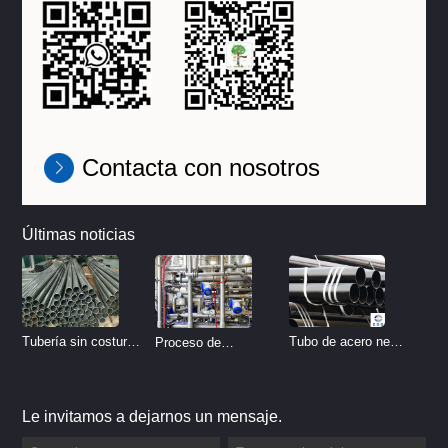
Contacta con nosotros
Últimas noticias
Tubo de acero negro
Tubería sin costura
Proceso de
sin costura
de acero inoxidable
tratamiento de
vs Tubería de acero
decapado de tubería
Le invitamos a dejarnos un mensaje.
al carbono sin
del sistema