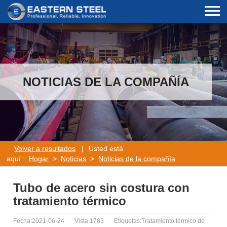
NOTICIAS DE LA COMPAÑÍA
Volver a resultados
|
Usted está
aquí :
Hogar
>
Noticias
>
Noticias de la compañía
Tubo de acero sin costura con
tratamiento térmico
Fecha:2021-06-24
Vista:1783
Etiquetas:Tratamiento térmico de