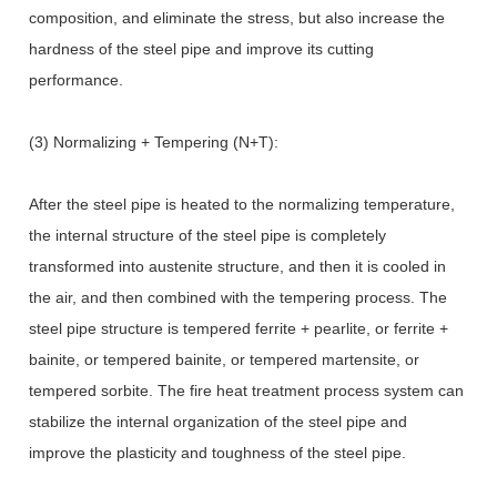
composition, and eliminate the stress, but also increase the
hardness of the steel pipe and improve its cutting
performance.
(3) Normalizing + Tempering (N+T):
After the steel pipe is heated to the normalizing temperature,
the internal structure of the steel pipe is completely
transformed into austenite structure, and then it is cooled in
the air, and then combined with the tempering process. The
steel pipe structure is tempered ferrite + pearlite, or ferrite +
bainite, or tempered bainite, or tempered martensite, or
tempered sorbite. The fire heat treatment process system can
stabilize the internal organization of the steel pipe and
improve the plasticity and toughness of the steel pipe.