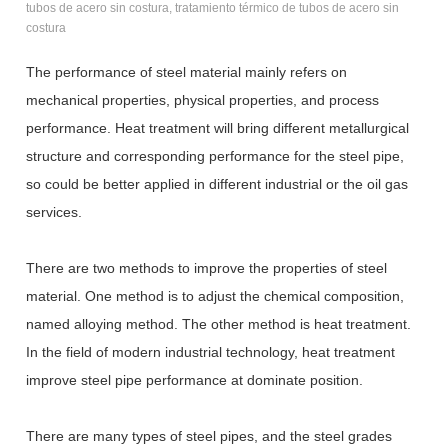
tubos de acero sin costura, tratamiento térmico de tubos de acero sin
costura
The performance of steel material mainly refers on
mechanical properties, physical properties, and process
performance. Heat treatment will bring different metallurgical
structure and corresponding performance for the steel pipe,
so could be better applied in different industrial or the oil gas
services.
There are two methods to improve the properties of steel
material. One method is to adjust the chemical composition,
named alloying method. The other method is heat treatment.
In the field of modern industrial technology, heat treatment
improve steel pipe performance at dominate position.
There are many types of steel pipes, and the steel grades