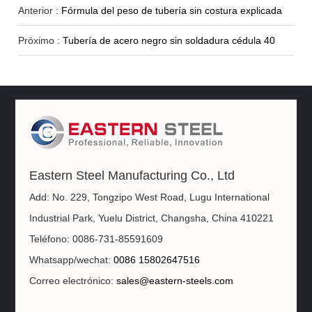
Anterior :
Fórmula del peso de tubería sin costura explicada
Próximo :
Tubería de acero negro sin soldadura cédula 40
Eastern Steel Manufacturing Co., Ltd
Add: No. 229, Tongzipo West Road, Lugu International
Industrial Park, Yuelu District, Changsha, China 410221
Teléfono: 0086-731-85591609
Whatsapp/wechat:
0086 15802647516
Correo electrónico:
sales@eastern-steels.com