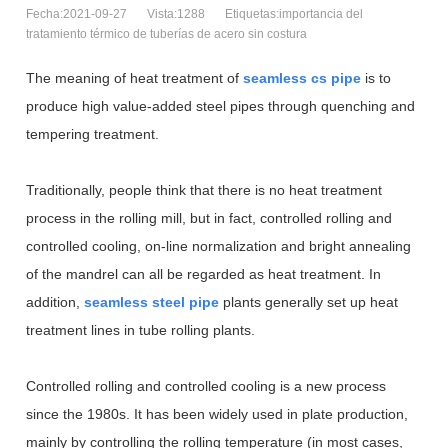
Fecha:2021-09-27
Vista:1288
Etiquetas:importancia del
tratamiento térmico de tuberías de acero sin costura
The meaning of heat treatment of
seamless cs pipe
is to
produce high value-added steel pipes through quenching and
tempering treatment.
Traditionally, people think that there is no heat treatment
process in the rolling mill, but in fact, controlled rolling and
controlled cooling, on-line normalization and bright annealing
of the mandrel can all be regarded as heat treatment. In
addition,
seamless steel pipe
plants generally set up heat
treatment lines in tube rolling plants.
Controlled rolling and controlled cooling is a new process
since the 1980s. It has been widely used in plate production,
mainly by controlling the rolling temperature (in most cases,