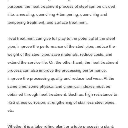
purpose, the heat treatment process of steel can be divided
into: annealing, quenching + tempering, quenching and
tempering treatment, and surface treatment.
Heat treatment can give full play to the potential of the steel
pipe, improve the performance of the steel pipe, reduce the
weight of the steel pipe, save materials, reduce costs, and
extend the service life. On the other hand, the heat treatment
process can also improve the processing performance,
improve the processing quality and reduce tool wear. At the
same time, some physical and chemical indexes must be
obtained through heat treatment. Such as: high resistance to
H2S stress corrosion, strengthening of stainless steel pipes,
etc.
Whether it is a tube rolling plant or a tube processing plant,