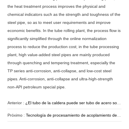
the heat treatment process improves the physical and
chemical indicators such as the strength and toughness of the
steel pipe, so as to meet user requirements and improve
economic benefits. In the tube rolling plant, the process flow is
significantly simplified through the online normalization
process to reduce the production cost; in the tube processing
plant, high value-added steel pipes are mainly produced
through quenching and tempering treatment, especially the
TP series anti-corrosion, anti-collapse, and low-cost steel
pipes. Anti-corrosion, anti-collapse and ultra-high-strength
non-API petroleum special pipe.
Anterior :
¿El tubo de la caldera puede ser tubo de acero soldado?
Próximo :
Tecnología de procesamiento de acoplamiento de tubería de revestimiento sin costura