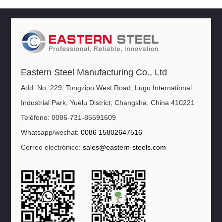
Eastern Steel Manufacturing Co., Ltd
Add: No. 229, Tongzipo West Road, Lugu International
Industrial Park, Yuelu District, Changsha, China 410221
Teléfono: 0086-731-85591609
Whatsapp/wechat:
0086 15802647516
Correo electrónico:
sales@eastern-steels.com