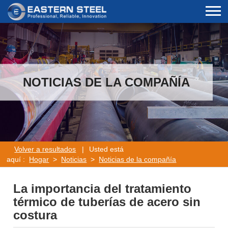
NOTICIAS DE LA COMPAÑÍA
Volver a resultados
|
Usted está
aquí :
Hogar
>
Noticias
>
Noticias de la compañía
La importancia del tratamiento
térmico de tuberías de acero sin
costura