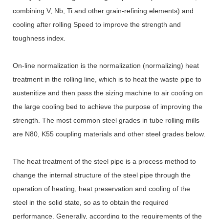
combining V, Nb, Ti and other grain-refining elements) and
cooling after rolling Speed to improve the strength and
toughness index.
On-line normalization is the normalization (normalizing) heat
treatment in the rolling line, which is to heat the waste pipe to
austenitize and then pass the sizing machine to air cooling on
the large cooling bed to achieve the purpose of improving the
strength. The most common steel grades in tube rolling mills
are N80, K55 coupling materials and other steel grades below.
The heat treatment of the steel pipe is a process method to
change the internal structure of the steel pipe through the
operation of heating, heat preservation and cooling of the
steel in the solid state, so as to obtain the required
performance. Generally, according to the requirements of the