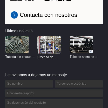
Contacta con nosotros
Últimas noticias
Tubo de acero negro
Tubería sin costura
Proceso de
sin costura
de acero inoxidable
tratamiento de
vs Tubería de acero
decapado de tubería
Le invitamos a dejarnos un mensaje.
al carbono sin
del sistema
costura
hidráulico