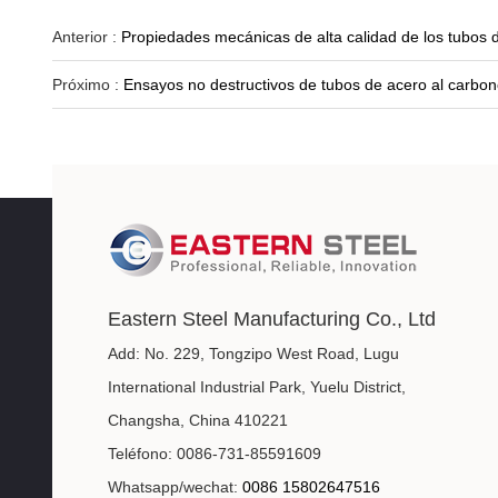
Anterior :
Propiedades mecánicas de alta calidad de los tubos d
Próximo :
Ensayos no destructivos de tubos de acero al carbon
Eastern Steel Manufacturing Co., Ltd
Add: No. 229, Tongzipo West Road, Lugu
International Industrial Park, Yuelu District,
Changsha, China 410221
Teléfono: 0086-731-85591609
Whatsapp/wechat:
0086 15802647516