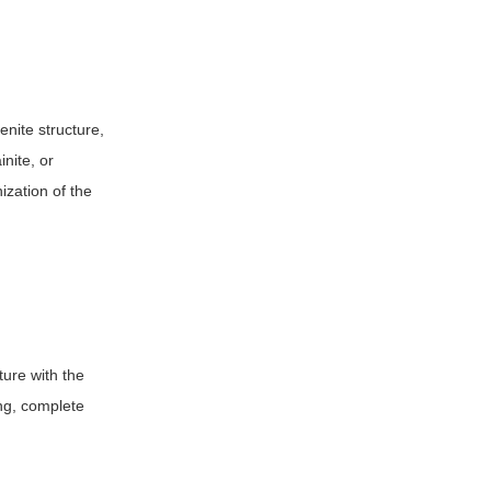
enite structure,
inite, or
ization of the
ture with the
ing, complete