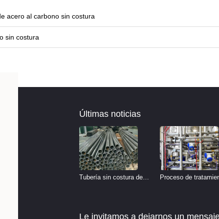
e acero al carbono sin costura
o sin costura
Últimas noticias
Tubería sin costura de
Proceso de tratamie
acero inoxidable vs
de decapado de tube
Tubería de acero al
del sistema hidráulic
Le invitamos a dejarnos un mensaje