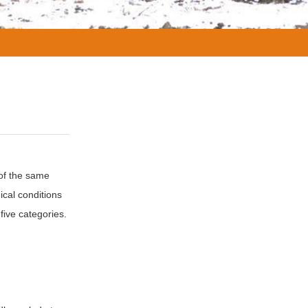
 of the same
ical conditions
five categories.