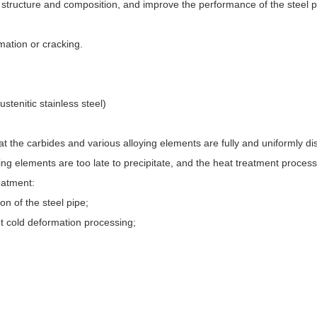
l structure and composition, and improve the performance of the steel pi
mation or cracking.
stenitic stainless steel)
at the carbides and various alloying elements are fully and uniformly di
ing elements are too late to precipitate, and the heat treatment process
reatment:
on of the steel pipe;
nt cold deformation processing;