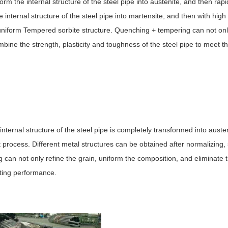
rm the internal structure of the steel pipe into austenite, and then rapi
 internal structure of the steel pipe into martensite, and then with hig
 a uniform Tempered sorbite structure. Quenching + tempering can not on
mbine the strength, plasticity and toughness of the steel pipe to meet t
internal structure of the steel pipe is completely transformed into austen
 process. Different metal structures can be obtained after normalizing,
ng can not only refine the grain, uniform the composition, and eliminate t
tting performance.