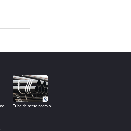
Tubo de acero negro sin
nto
costura
ría
o
.