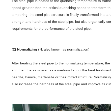
The steel pipe is heated to the quenching temperature to transfo
speed greater than the critical quenching speed to transform the
tempering, the steel pipe structure is finally transformed into
strength and hardness of the steel pipe, but also organically co
requirements for the performance of the steel pipe.
(2) Normalizing
(N, also known as normalization)
After heating the steel pipe to the normalizing temperature, the 
and then the air is used as a medium to cool the heat treatment
pearlite, bainite, martensite or their mixed structure. Normalizi
also increase the hardness of the steel pipe and improve its cu