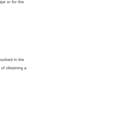
pe or for the
ssolved in the
 of obtaining a