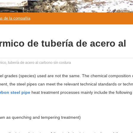
as de la compañía
rmico de tubería de acero al
ico, tubería de acero al carbono sin costura
eel grades (species) used are not the same. The chemical composition
tment, the steel pipes can meet the relevant technical standards or techn
rbon steel pipe
heat treatment processes mainly include the following 
own as quenching and tempering treatment)