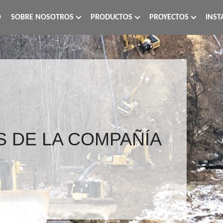
O
SOBRE NOSOTROS
PRODUCTOS
PROYECTOS
INST
S DE LA COMPAÑÍA