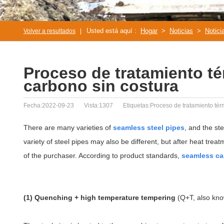
Usted está aquí :
Hogar
>
Noticias
>
Notici
Volver a resultados
|
Proceso de tratamiento té
carbono sin costura
Fecha:2022-09-23
Vista:1307
Etiquetas:Proceso de tratamiento térm
There are many varieties of
seamless steel pipes
, and the st
variety of steel pipes may also be different, but after heat trea
of the purchaser. According to product standards,
seamless ca
(1) Quenching + high temperature tempering
(Q+T, also kn