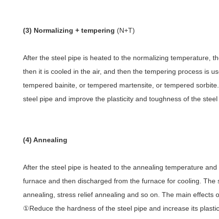
(3) Normalizing + tempering
(N+T)
After the steel pipe is heated to the normalizing temperature, th
then it is cooled in the air, and then the tempering process is use
tempered bainite, or tempered martensite, or tempered sorbite. 
steel pipe and improve the plasticity and toughness of the steel
(4) Annealing
After the steel pipe is heated to the annealing temperature and k
furnace and then discharged from the furnace for cooling. The 
annealing, stress relief annealing and so on. The main effects o
①Reduce the hardness of the steel pipe and increase its plastici