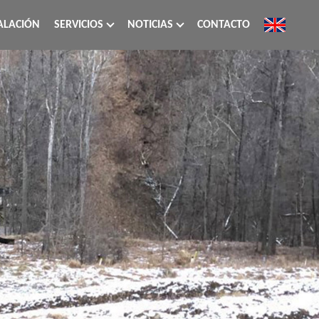
ALACIÓN
SERVICIOS
NOTICIAS
CONTACTO