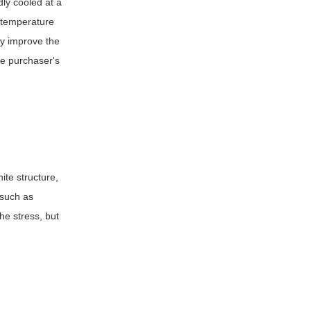
dly cooled at a
h temperature
ly improve the
he purchaser's
ite structure,
 such as
he stress, but