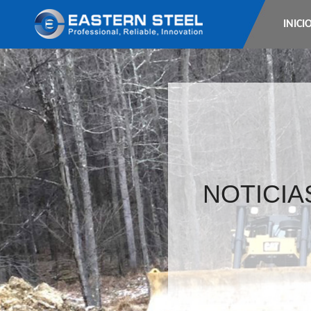
INICI
NOTICIA