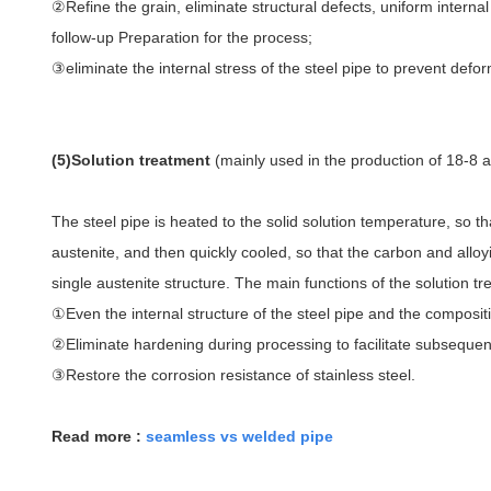
②Refine the grain, eliminate structural defects, uniform interna
follow-up Preparation for the process;
③eliminate the internal stress of the steel pipe to prevent defor
(5)Solution treatment
(mainly used in the production of 18-8 au
The steel pipe is heated to the solid solution temperature, so th
austenite, and then quickly cooled, so that the carbon and alloy
single austenite structure. The main functions of the solution t
①Even the internal structure of the steel pipe and the compositi
②Eliminate hardening during processing to facilitate subseque
③Restore the corrosion resistance of stainless steel.
Read more :
seamless vs welded pipe