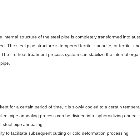
e internal structure of the steel pipe is completely transformed into aust
d. The steel pipe structure is tempered ferrite + pearlite, or ferrite + ba
The fire heat treatment process system can stabilize the internal organ
 pipe.
ept for a certain period of time, it is slowly cooled to a certain tempera
steel pipe annealing process can be divided into: spheroidizing anneal
f steel pipe annealing:
ty to facilitate subsequent cutting or cold deformation processing;