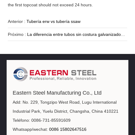
the first topcoat should not exceed 24 hours.
Anterior :
Tubería erw vs tubería ssaw
Próximo :
La diferencia entre tubos sin costura galvanizados en caliente y en frío
Eastern Steel Manufacturing Co., Ltd
Add: No. 229, Tongzipo West Road, Lugu International
Industrial Park, Yuelu District, Changsha, China 410221
Teléfono: 0086-731-85591609
Whatsapp/wechat:
0086 15802647516