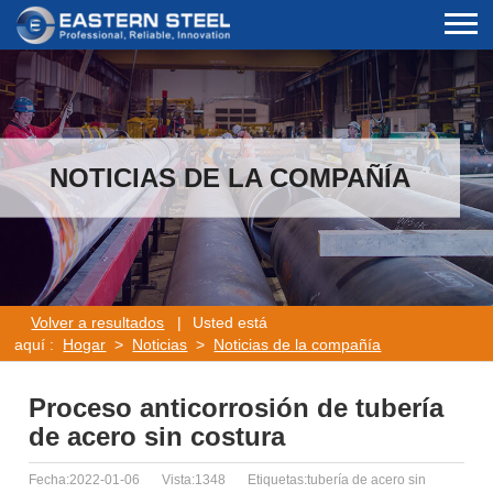
NOTICIAS DE LA COMPAÑÍA
Volver a resultados
|
Usted está
aquí :
Hogar
>
Noticias
>
Noticias de la compañía
Proceso anticorrosión de tubería
de acero sin costura
Fecha:2022-01-06
Vista:1348
Etiquetas:tubería de acero sin