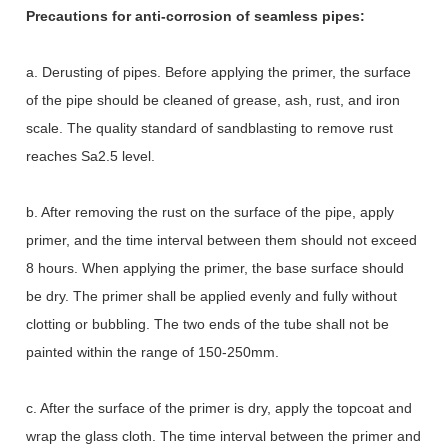
Precautions for anti-corrosion of seamless pipes:
a. Derusting of pipes. Before applying the primer, the surface
of the pipe should be cleaned of grease, ash, rust, and iron
scale. The quality standard of sandblasting to remove rust
reaches Sa2.5 level.
b. After removing the rust on the surface of the pipe, apply
primer, and the time interval between them should not exceed
8 hours. When applying the primer, the base surface should
be dry. The primer shall be applied evenly and fully without
clotting or bubbling. The two ends of the tube shall not be
painted within the range of 150-250mm.
c. After the surface of the primer is dry, apply the topcoat and
wrap the glass cloth. The time interval between the primer and