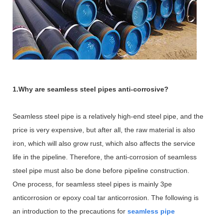
1.Why are seamless steel pipes anti-corrosive?
Seamless steel pipe is a relatively high-end steel pipe, and the
price is very expensive, but after all, the raw material is also
iron, which will also grow rust, which also affects the service
life in the pipeline. Therefore, the anti-corrosion of seamless
steel pipe must also be done before pipeline construction.
One process, for seamless steel pipes is mainly 3pe
anticorrosion or epoxy coal tar anticorrosion. The following is
an introduction to the precautions for
seamless pipe