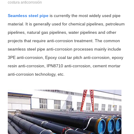
costura anticorrosión
Seamless steel pipe
is currently the most widely used pipe
material. It is generally used for chemical pipelines, petroleum
pipelines, natural gas pipelines, water pipelines and other
projects that require anti-corrosion treatment. The common
seamless steel pipe anti-corrosion processes mainly include
3PE anti-corrosion, Epoxy coal tar pitch anti-corrosion, epoxy
resin anti-corrosion, IPN8710 anti-corrosion, cement mortar
anti-corrosion technology, etc.