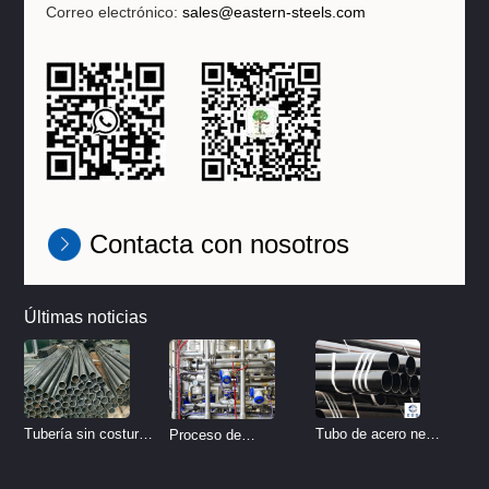
Correo electrónico:
sales@eastern-steels.com
Contacta con nosotros
Últimas noticias
Tubo de acero negro
Tubería sin costura
Proceso de
sin costura
de acero inoxidable
tratamiento de