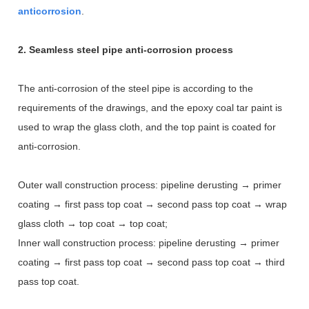
anticorrosion
.
2. Seamless steel pipe anti-corrosion process
The anti-corrosion of the steel pipe is according to the
requirements of the drawings, and the epoxy coal tar paint is
used to wrap the glass cloth, and the top paint is coated for
anti-corrosion.
Outer wall construction process: pipeline derusting → primer
coating → first pass top coat → second pass top coat → wrap
glass cloth → top coat → top coat;
Inner wall construction process: pipeline derusting → primer
coating → first pass top coat → second pass top coat → third
pass top coat.